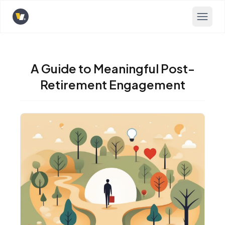
Opens home page
A Guide to Meaningful Post-
Retirement Engagement