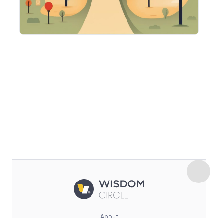
About