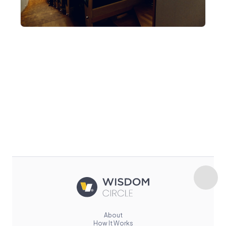
About
How It Works