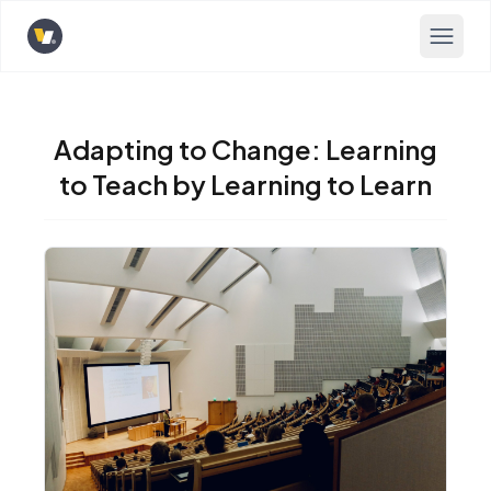
Opens home page
Adapting to Change: Learning
to Teach by Learning to Learn