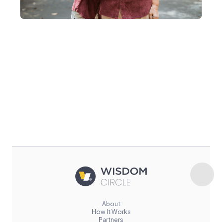
About
How It Works
Partners