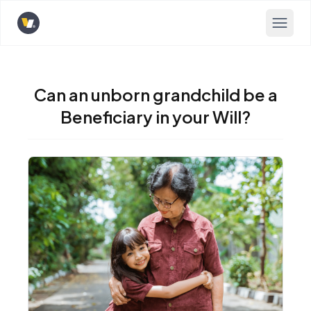
Opens home page
Can an unborn grandchild be a
Beneficiary in your Will?