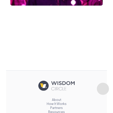
About
How It Works
Partners
Resources