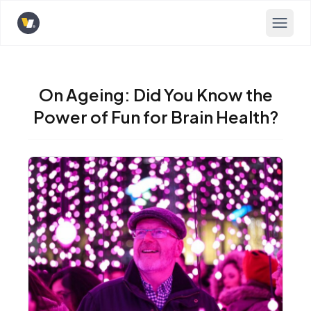
Opens home page
On Ageing: Did You Know the
Power of Fun for Brain Health?