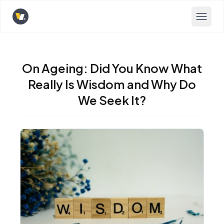
Opens home page
On Ageing: Did You Know What
Really Is Wisdom and Why Do
We Seek It?