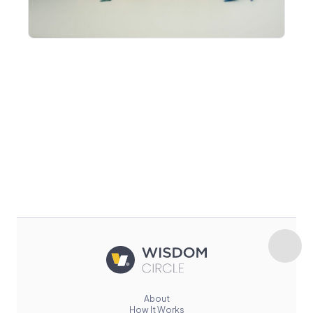
About
How It Works