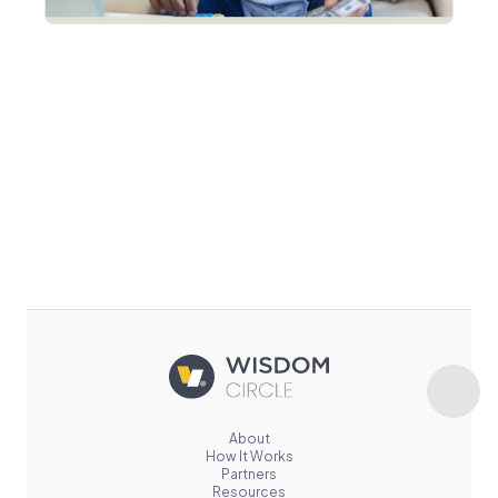
About
How It Works
Partners
Resources