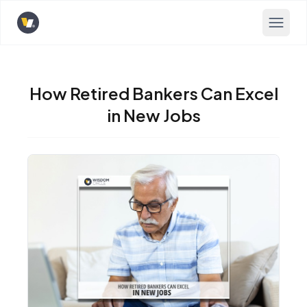
Opens home page
How Retired Bankers Can Excel
in New Jobs