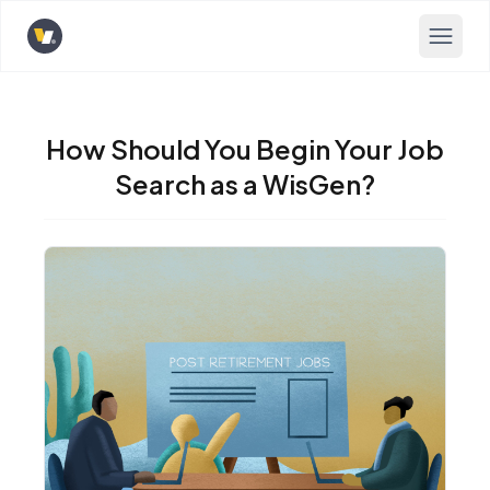
Opens home page
How Should You Begin Your Job
Search as a WisGen?