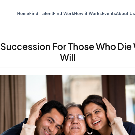
Home
Find Talent
Find Work
How it Works
Events
About Us
 Succession For Those Who Die
Will