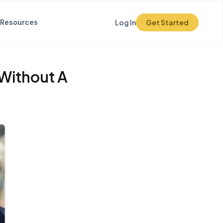
Resources
Log In
Get Started
 Without A