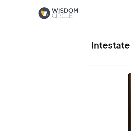
Opens home page
Intestate