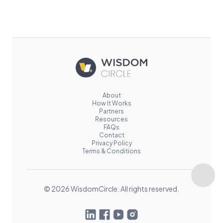
About
How It Works
Partners
Resources
FAQs
Contact
Privacy Policy
Terms & Conditions
© 2026 WisdomCircle. All rights reserved.