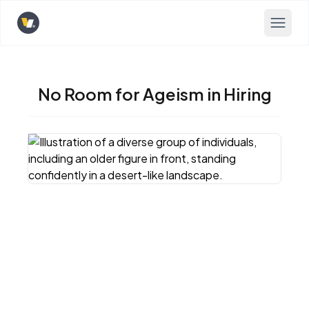
Opens home page
No Room for Ageism in Hiring