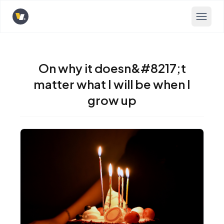
Opens home page
On why it doesn&#8217;t
matter what I will be when I
grow up