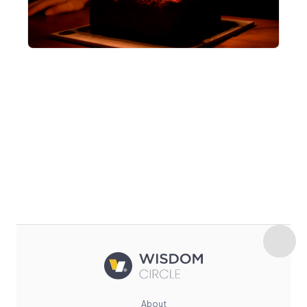
About