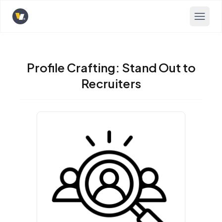
Opens home page
Profile Crafting: Stand Out to
Recruiters