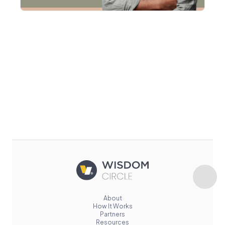
About
How It Works
Partners
Resources