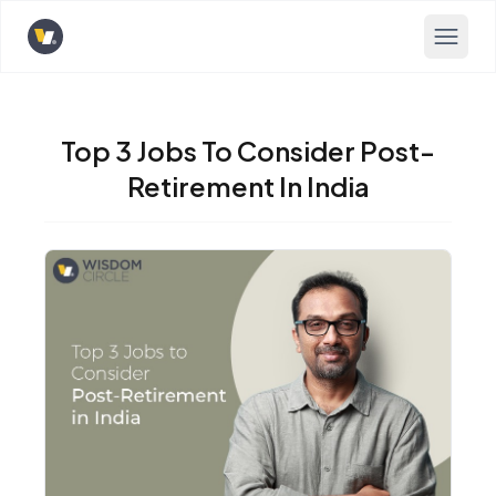
Opens home page
Top 3 Jobs To Consider Post-
Retirement In India