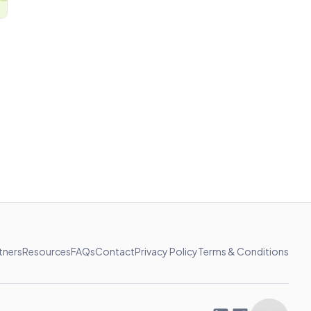
tners
Resources
FAQs
Contact
Privacy Policy
Terms & Conditions