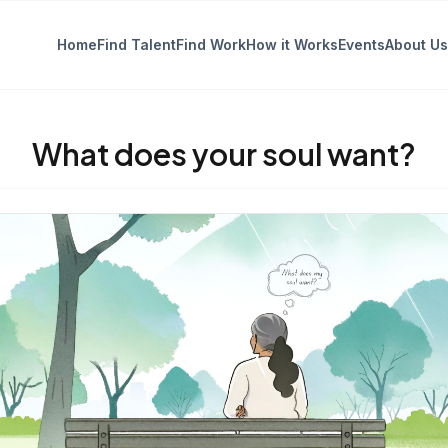
Home
Find Talent
Find Work
How it Works
Events
About Us
What does your soul want?