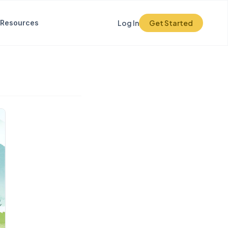
Resources
Log In
Get Started