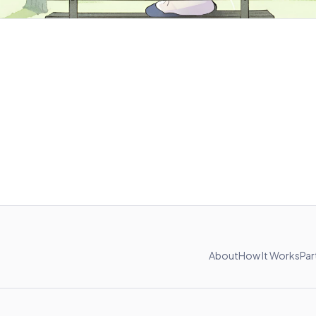
About
How It Works
Par