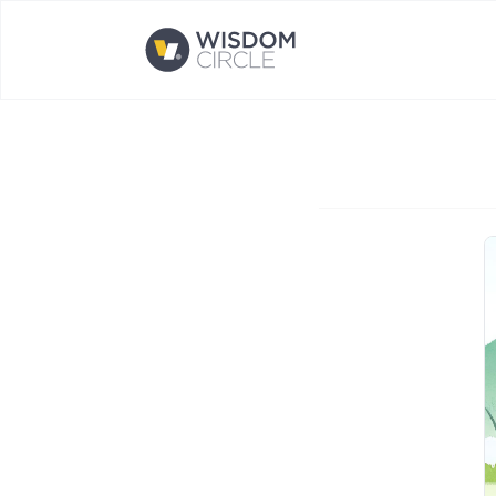
Opens home page