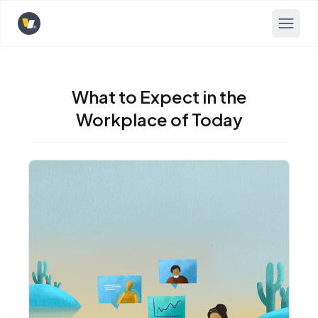
Opens home page
What to Expect in the
Workplace of Today