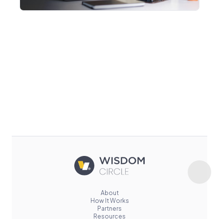
About
How It Works
Partners
Resources