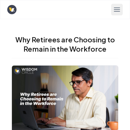
Opens home page
Why Retirees are Choosing to
Remain in the Workforce