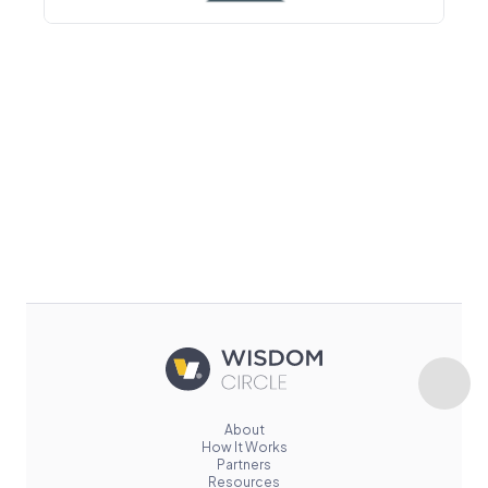
About
How It Works
Partners
Resources