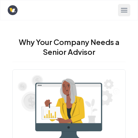
Opens home page
Why Your Company Needs a
Senior Advisor