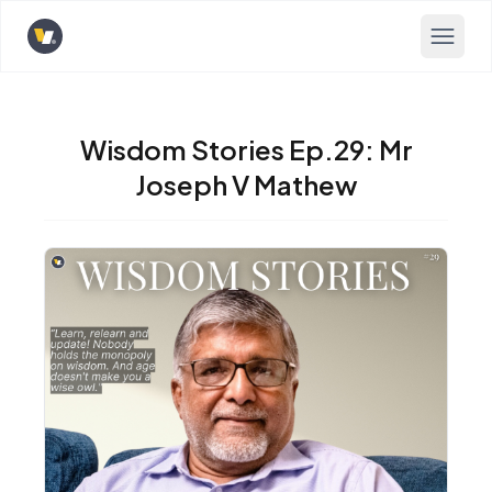
Opens home page
Wisdom Stories Ep.29: Mr
Joseph V Mathew