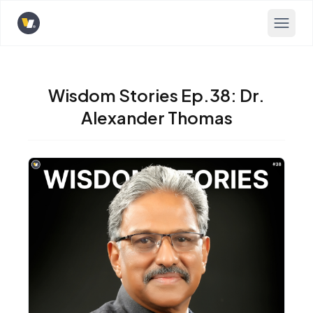
Opens home page
Wisdom Stories Ep.38: Dr.
Alexander Thomas