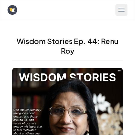
Opens home page
Wisdom Stories Ep. 44: Renu
Roy