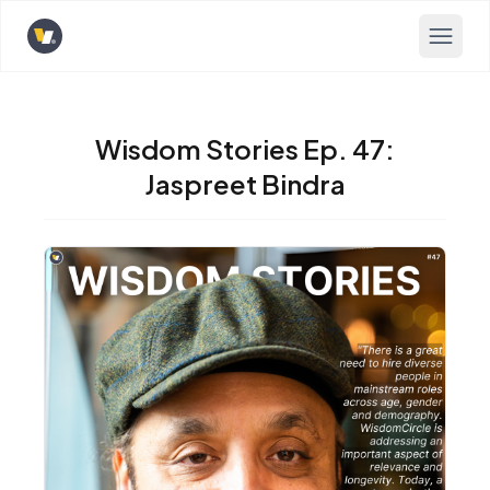
Opens home page
Wisdom Stories Ep. 47:
Jaspreet Bindra