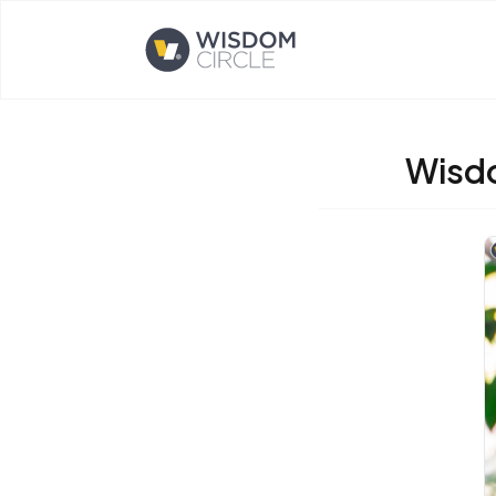
Opens home page
Wisdo