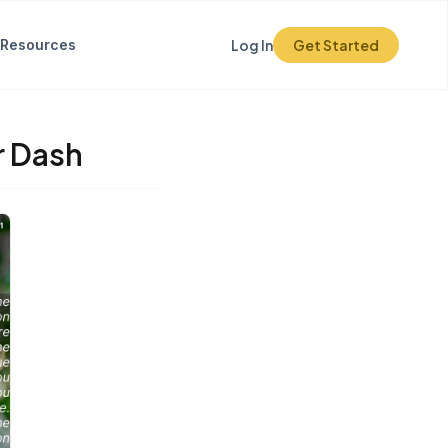
Resources
Log In
Get Started
r Dash