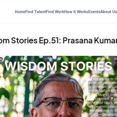
Home
Find Talent
Find Work
How it Works
Events
About Us
m Stories Ep.51: Prasana Kuma