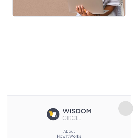
About
How It Works