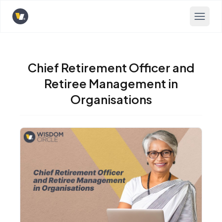
Opens home page
Chief Retirement Officer and
Retiree Management in
Organisations