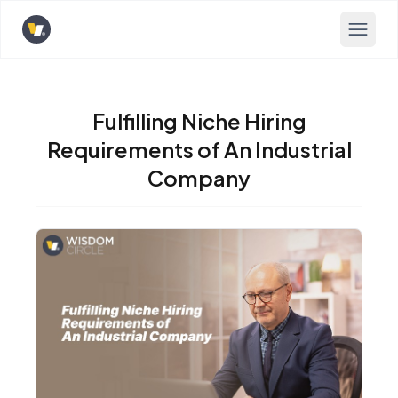
Opens home page
Fulfilling Niche Hiring
Requirements of An Industrial
Company