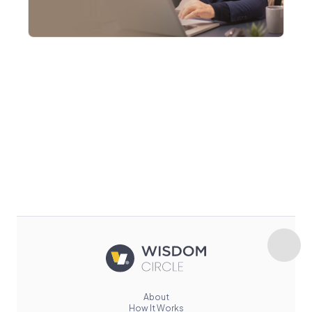
About
How It Works