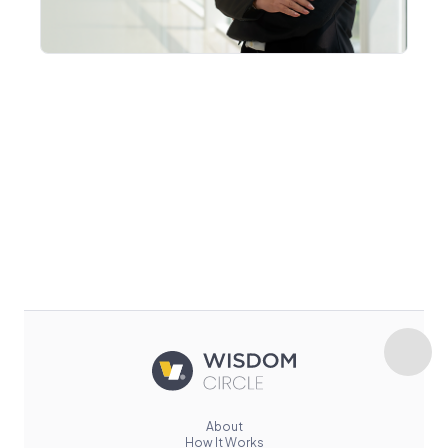
About
How It Works