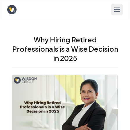
Opens home page
Why Hiring Retired
Professionals is a Wise Decision
in 2025