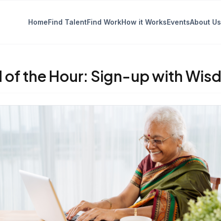
Home
Find Talent
Find Work
How it Works
Events
About Us
 of the Hour: Sign-up with Wis