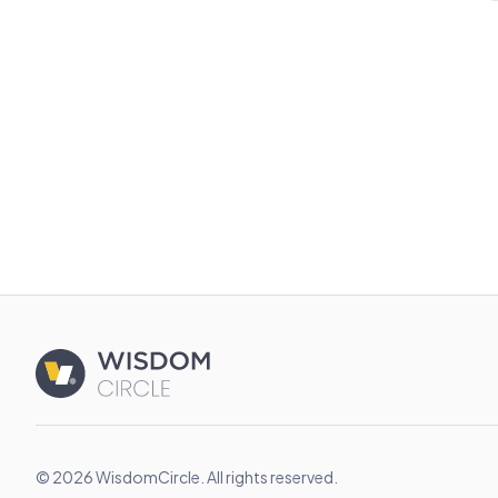
© 2026 WisdomCircle. All rights reserved.