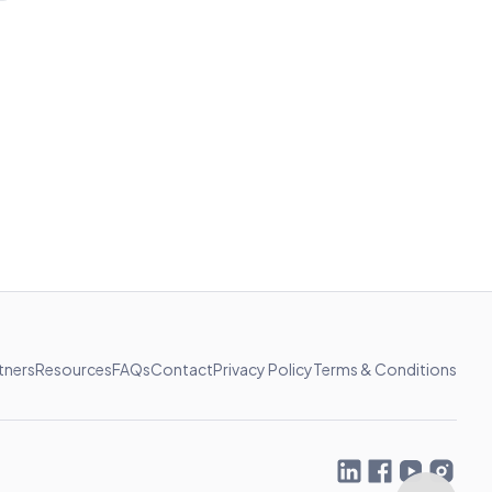
tners
Resources
FAQs
Contact
Privacy Policy
Terms & Conditions