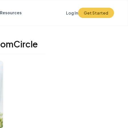
Resources
Log In
Get Started
domCircle