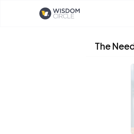
Opens home page
The Need