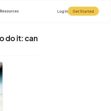
Resources
Log In
Get Started
 do it: can