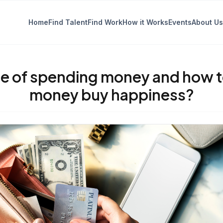
Home
Find Talent
Find Work
How it Works
Events
About Us
e of spending money and how to
money buy happiness?