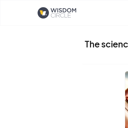
Opens home page
The scienc