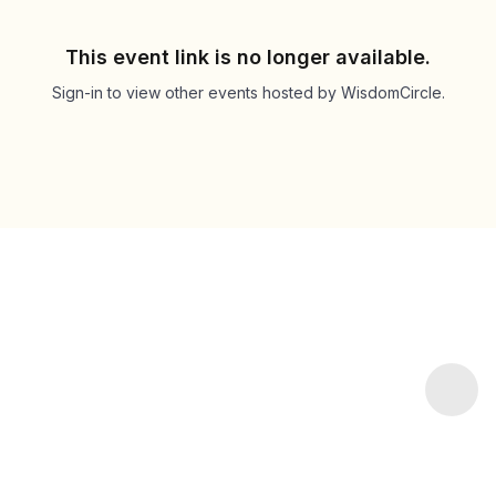
This event link is no longer available.
Sign-in to view other events hosted by WisdomCircle.