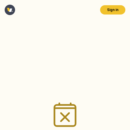
Sign in