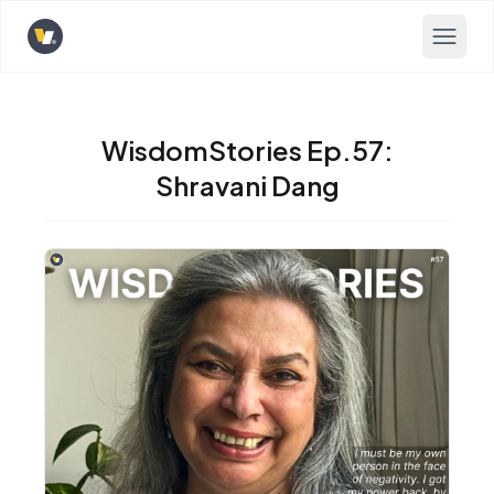
Opens home page
WisdomStories Ep.57:
Shravani Dang